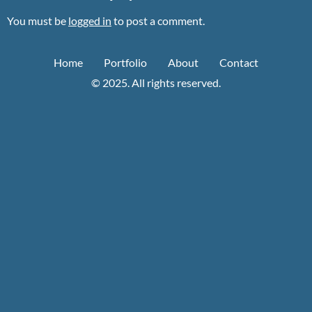
You must be
logged in
to post a comment.
Home
Portfolio
About
Contact
© 2025. All rights reserved.