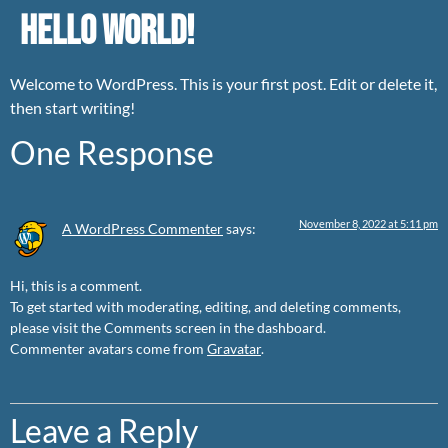
Hello world!
Welcome to WordPress. This is your first post. Edit or delete it,
then start writing!
One Response
November 8, 2022 at 5:11 pm
A WordPress Commenter
says:
Hi, this is a comment.
To get started with moderating, editing, and deleting comments,
please visit the Comments screen in the dashboard.
Commenter avatars come from
Gravatar
.
Leave a Reply