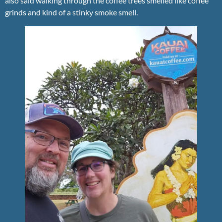
also said walking through the coffee trees smelled like coffee
grinds and kind of a stinky smoke smell.