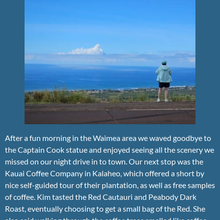
After a fun morning in the Waimea area we waved goodbye to
the Captain Cook statue and enjoyed seeing all the scenery we
missed on our night drive in to town. Our next stop was the
Kauai Coffee Company in Kalaheo, which offered a short by
nice self-guided tour of their plantation, as well as free samples
of coffee. Kim tasted the Red Cautauri and Peabody Dark
Roast, eventually choosing to get a small bag of the Red. She