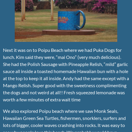
Next it was on to Poipu Beach where we had Puka Dogs for
lunch. Kim said they were, “mai Ono” (very much delicious).
She had the Polish Sausage with Pineapple Relish, “mild” garlic
sauce all inside a toasted homemade Hawaiian bun with a hole
at the top to keep it all inside. Andy had the same except with a
Mango Relish. Super good with the sweetness complimenting
the dogs and not weird at all!! Fresh squeezed lemonade was
worth a few minutes of extra wait time
We also explored Poipu beach where we saw Monk Seals,
Hawaiian Green Sea Turtles, fishermen, snorklers, surfers and
lots of bigger, cooler waves crashing into rocks. It was easy to