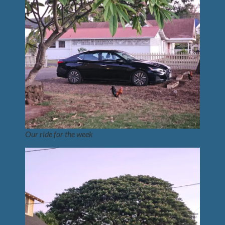
Our ride for the week