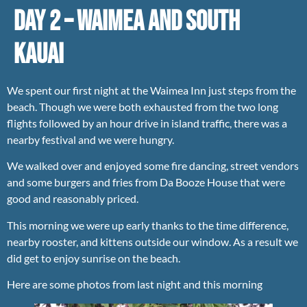
Day 2 – Waimea and South
Kauai
We spent our first night at the Waimea Inn just steps from the
beach. Though we were both exhausted from the two long
flights followed by an hour drive in island traffic, there was a
nearby festival and we were hungry.
We walked over and enjoyed some fire dancing, street vendors
and some burgers and fries from Da Booze House that were
good and reasonably priced.
This morning we were up early thanks to the time difference,
nearby rooster, and kittens outside our window. As a result we
did get to enjoy sunrise on the beach.
Here are some photos from last night and this morning