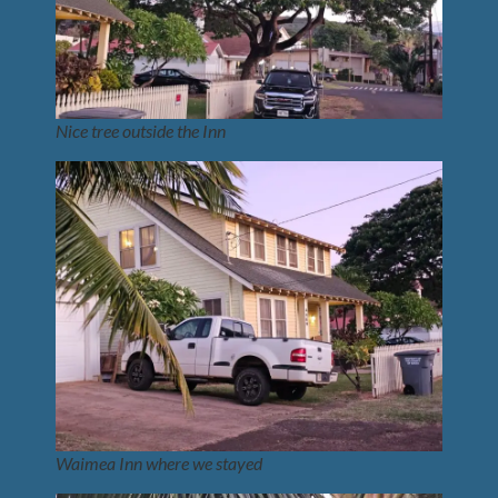
Nice tree outside the Inn
Waimea Inn where we stayed