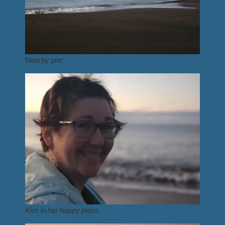
Nearby pier
Kim in her happy place