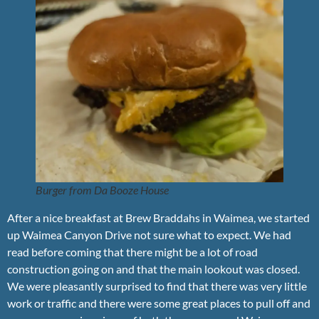
Burger from Da Booze House
After a nice breakfast at Brew Braddahs in Waimea, we started
up Waimea Canyon Drive not sure what to expect. We had
read before coming that there might be a lot of road
construction going on and that the main lookout was closed.
We were pleasantly surprised to find that there was very little
work or traffic and there were some great places to pull off and