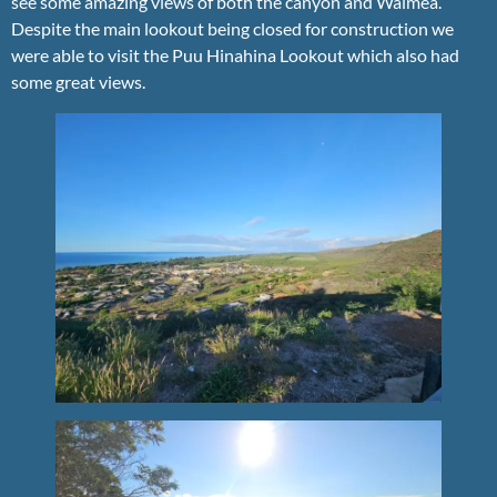
see some amazing views of both the canyon and Waimea.
Despite the main lookout being closed for construction we
were able to visit the Puu Hinahina Lookout which also had
some great views.