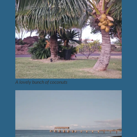
A lovely bunch of coconuts