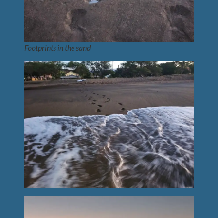
Footprints in the sand