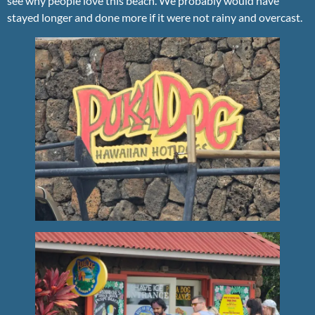
see why people love this beach. We probably would have
stayed longer and done more if it were not rainy and overcast.