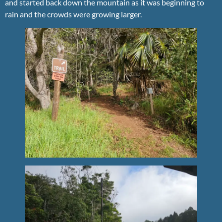
and started back down the mountain as it was beginning to
rain and the crowds were growing larger.