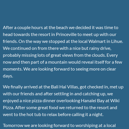
After a couple hours at the beach we decided it was time to
head towards the resort in Princeville to meet up with our
friends. On the way we stopped at the local Walmart in Lihue.
We continued on from there with a nice but rainy drive,
probably missing lots of great views from the clouds. Every
now and then part of a mountain would reveal itself for a few
moments. We are looking forward to seeing more on clear
days.
We finally arrived at the Bali Hai Villas, got checked in, met up
with our friends and after settling in and catching up, we
enjoyed a nice pizza dinner overlooking Hanalei Bay at Wiki
Pizza. After some great food we returned to the resort and
went to the hot tub to relax before calling it a night.
Tomorrow we are looking forward to worshiping at a local