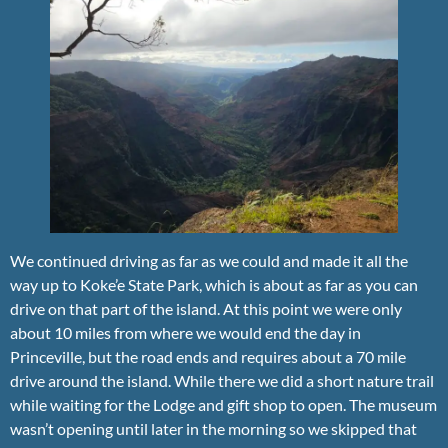
We continued driving as far as we could and made it all the
way up to Koke’e State Park, which is about as far as you can
drive on that part of the island. At this point we were only
about 10 miles from where we would end the day in
Princeville, but the road ends and requires about a 70 mile
drive around the island. While there we did a short nature trail
while waiting for the Lodge and gift shop to open. The museum
wasn’t opening until later in the morning so we skipped that